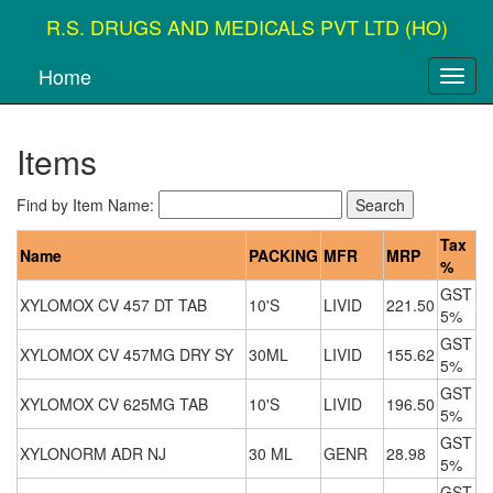
R.S. DRUGS AND MEDICALS PVT LTD (HO)
Home
Items
Find by Item Name:
Tax
Name
PACKING
MFR
MRP
%
GST
XYLOMOX CV 457 DT TAB
10'S
LIVID
221.50
5%
GST
XYLOMOX CV 457MG DRY SY
30ML
LIVID
155.62
5%
GST
XYLOMOX CV 625MG TAB
10'S
LIVID
196.50
5%
GST
XYLONORM ADR NJ
30 ML
GENR
28.98
5%
GST